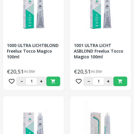
1000 ULTRA LICHTBLOND
1001 ULTRA LICHT
Freelux Tocco Magico
ASBLOND Freelux Tocco
100ml
Magico 100ml
€20,51
€20,51
inc btw
inc btw
−
+
−
+