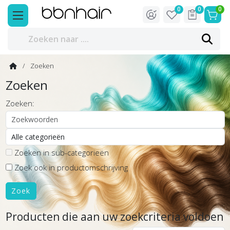
0
0
0
Zoeken
Zoeken
Zoeken:
Zoeken in sub-categorieën
Zoek ook in productomschrijving
Producten die aan uw zoekcriteria voldoen