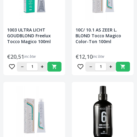
1003 ULTRA LICHT
10C/ 10.1 AS ZEER L.
GOUDBLOND Freelux
BLOND Tocco Magico
Tocco Magico 100ml
Color-Ton 100ml
€20,51
€12,10
inc btw
inc btw
−
+
−
+