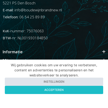
5221 PS Den Bosch
E-mail:
info@boudewijnbrandnew.nl
Telefoon:
06 54 25 89 89
KvK
-nummer: 75076063
BTW
-nr: NL001930184B50
Informatie
Mijn account
Wij gebruiken cookies om uw ervaring te verbeteren,
Info
content en advertenties te personaliseren en het
websiteverkeer te analyseren.
Populaire Tags
INSTELLINGEN
ACCEPTEREN
Copyright BBNhair.nl