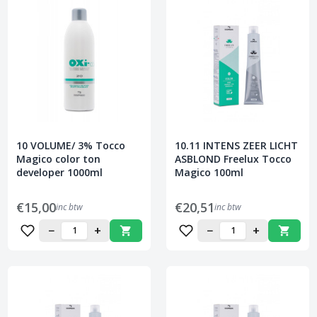
10 VOLUME/ 3% Tocco
10.11 INTENS ZEER LICHT
Magico color ton
ASBLOND Freelux Tocco
developer 1000ml
Magico 100ml
€15,00
€20,51
inc btw
inc btw
−
+
−
+