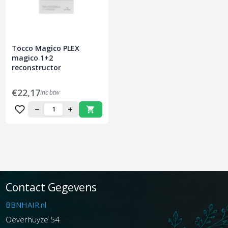
Tocco Magico PLEX
magico 1+2
reconstructor
€22,17
inc btw
−
+
Contact Gegevens
BBNHAIR.nl
Oeverhuyze 54