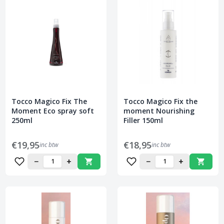
Tocco Magico Fix The
Tocco Magico Fix the
Moment Eco spray soft
moment Nourishing
250ml
Filler 150ml
€19,95
€18,95
inc btw
inc btw
−
+
−
+