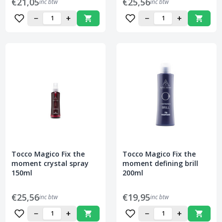
€21,05
€25,56
inc btw
inc btw
−
+
−
+
Tocco Magico Fix the
Tocco Magico Fix the
moment crystal spray
moment defining brill
150ml
200ml
€25,56
€19,95
inc btw
inc btw
−
+
−
+