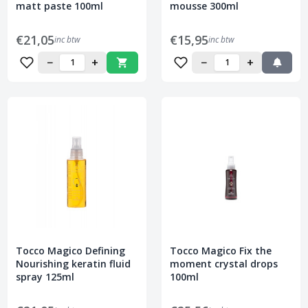
matt paste 100ml
mousse 300ml
€21,05
€15,95
inc btw
inc btw
−
+
−
+
Tocco Magico Defining
Tocco Magico Fix the
Nourishing keratin fluid
moment crystal drops
spray 125ml
100ml