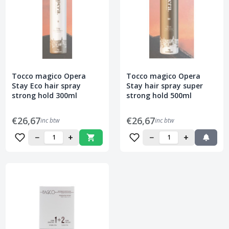
Tocco magico Opera
Tocco magico Opera
Stay Eco hair spray
Stay hair spray super
strong hold 300ml
strong hold 500ml
€26,67
€26,67
inc btw
inc btw
−
+
−
+