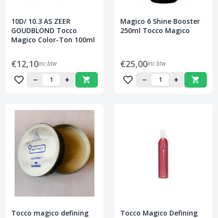
10D/ 10.3 AS ZEER
Magico 6 Shine Booster
GOUDBLOND Tocco
250ml Tocco Magico
Magico Color-Ton 100ml
€12,10
€25,00
inc btw
inc btw
−
+
−
+
Tocco magico defining
Tocco Magico Defining