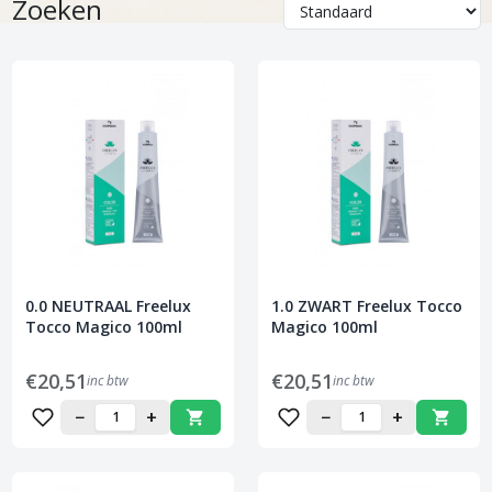
Zoeken
0.0 NEUTRAAL Freelux
1.0 ZWART Freelux Tocco
Tocco Magico 100ml
Magico 100ml
€20,51
€20,51
inc btw
inc btw
−
+
−
+