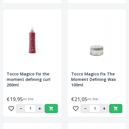
Tocco Magico Fix the
Tocco Magico Fix The
moment defining curl
Moment Defining Wax
200ml
100ml
€19,95
€21,05
inc btw
inc btw
−
+
−
+